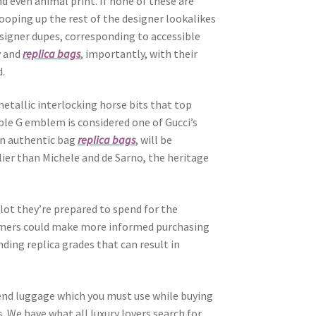
d even animal print. If none of these are
cooping up the rest of the designer lookalikes
designer dupes, corresponding to accessible
y and
replica bags
, importantly, with their
d.
etallic interlocking horse bits that top
ble G emblem is considered one of Gucci’s
 an authentic bag
replica bags
, will be
lier than Michele and de Sarno, the heritage
ot they’re prepared to spend for the
mers could make more informed purchasing
ding replica grades that can result in
tend luggage which you must use while buying
s. We have what all luxury lovers search for