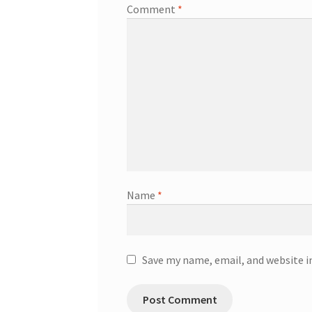
Comment
*
Name
*
Save my name, email, and website i