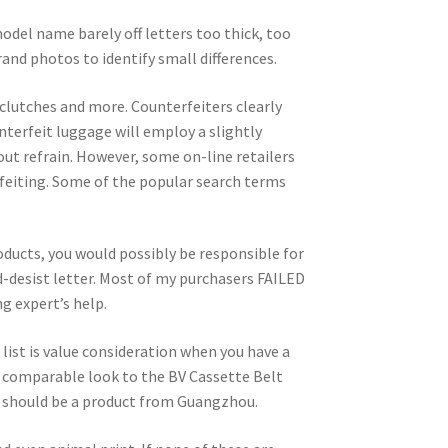
odel name barely off letters too thick, too
rand photos to identify small differences.
 clutches and more. Counterfeiters clearly
nterfeit luggage will employ a slightly
ut refrain. However, some on-line retailers
feiting. Some of the popular search terms
ducts, you would possibly be responsible for
d-desist letter. Most of my purchasers FAILED
g expert’s help.
list is value consideration when you have a
ly comparable look to the BV Cassette Belt
en it should be a product from Guangzhou.