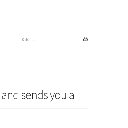
0 items
 and sends you a