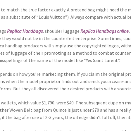
 to match the true factor exactly. A pretend bag might need the m
” as a substitute of “Louis Vuitton”). Always compare with actual b
bags
Replica Handbags
, shoulder luggage
Replica Handbags online
,
e they would not be in the counterfeit enterprise. Sometimes, cou
a handbag producers will simply use the copyrighted logos, witho
ames of luggage of their promoting as a method to combat counter
isspellings of the name of the model like “Yes Saint Larent”.
pends on how you’re marketing them. If you claim the original pro
pens when the model proprietor finds out and sends you a cease-an
orms. But they all discovered their desired products with a sourcin
wallets, which value $1,790, were $40. The subsequent dupe on my 
ather Woven Belt bag from Quince is just under $70 and has a real
, if the bag after use of 2-3 years, the oil edge didn’t fall off, th