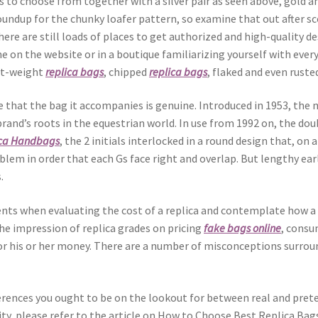
s to choose from together with a silver pair as seen above, gold an
roundup for the chunky loafer pattern, so examine that out after s
here are still loads of places to get authorized and high-quality 
e on the website or in a boutique familiarizing yourself with ever
ght-weight
replica bags
, chipped
replica bags
, flaked and even ruste
 that the bag it accompanies is genuine. Introduced in 1953, the m
and’s roots in the equestrian world. In use from 1992 on, the dou
ica Handbags
, the 2 initials interlocked in a round design that, on
lem in order that each Gs face right and overlap. But lengthy ear
.
ts when evaluating the cost of a replica and contemplate how a l
the impression of replica grades on pricing
fake bags online
, consu
or his or her money. There are a number of misconceptions surroun
ifferences you ought to be on the lookout for between real and pre
lity, please refer to the article on How to Choose Best Replica Bag