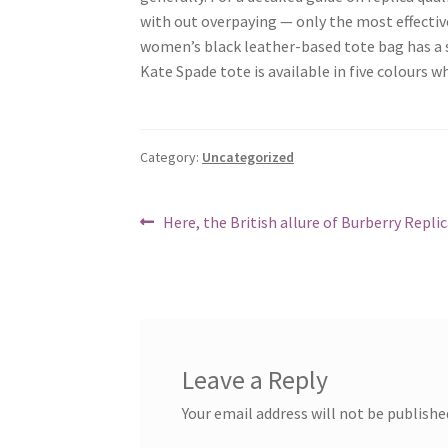
with out overpaying — only the most effective
women’s black leather-based tote bag has a s
Kate Spade tote is available in five colours 
Category:
Uncategorized
Post
Previous
Here, the British allure of Burberry Repli
post:
navigation
Leave a Reply
Your email address will not be publishe