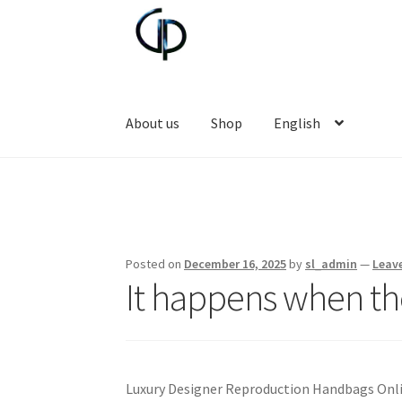
Skip
Skip
to
to
navigation
content
About us
Shop
English
Posted on
December 16, 2025
by
sl_admin
—
Leav
It happens when th
Luxury Designer Reproduction Handbags Onl