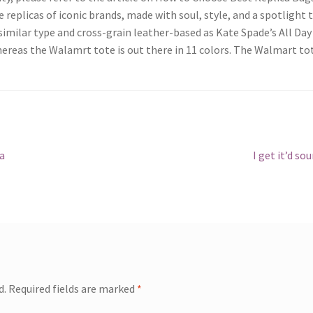
 replicas of iconic brands, made with soul, style, and a spotlight 
imilar type and cross-grain leather-based as Kate Spade’s All Day 
whereas the Walamrt tote is out there in 11 colors. The Walmart to
Next
ca
I get it’d so
post:
d.
Required fields are marked
*