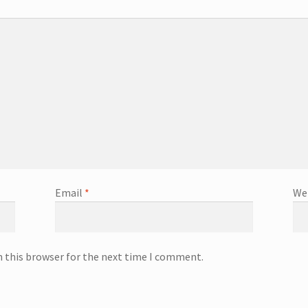
Email
*
We
n this browser for the next time I comment.