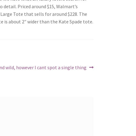
to detail. Priced around $15, Walmart’s
Large Tote that sells for around $228. The
te is about 2″ wider than the Kate Spade tote.
und wild, however I cant spot a single thing