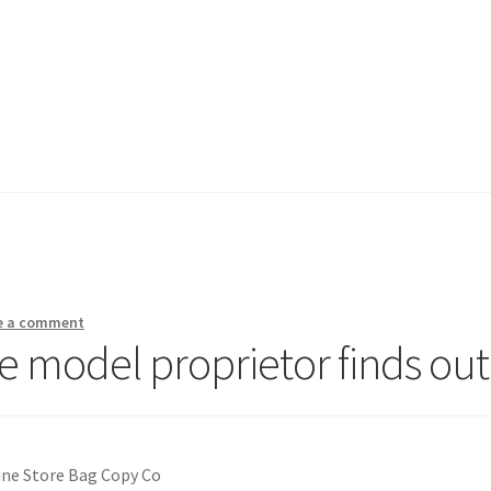
e a comment
e model proprietor finds out
ine Store Bag Copy Co