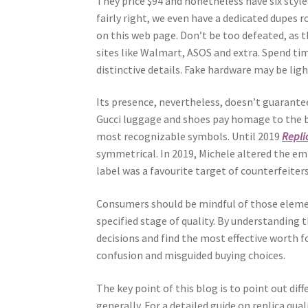
They price $94 and nonetheless have six style
fairly right, we even have a dedicated dupes 
on this web page. Don’t be too defeated, as t
sites like Walmart, ASOS and extra. Spend tim
distinctive details. Fake hardware may be li
Its presence, nevertheless, doesn’t guarantee
Gucci luggage and shoes pay homage to the br
most recognizable symbols. Until 2019
Repl
symmetrical. In 2019, Michele altered the emb
label was a favourite target of counterfeiters
Consumers should be mindful of those elemen
specified stage of quality. By understanding 
decisions and find the most effective worth f
confusion and misguided buying choices.
The key point of this blog is to point out d
generally. For a detailed guide on replica qua