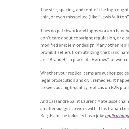
The size, spacing, and font of the logo ought
thin, or even misspelled (like “Lewis Vuitton
They do patchwork and logos work on hand
don’t care about copyright regulation, or els
modified emblem or design. Many other replic
prohibit sellers from utilizing the brand n
are “Brand H” in place of “Hermes”, or even m
Whether your replica items are authorized de
legal prosecution and civil remedies. It hap
to seek out high-quality replicas on B2B platf
And Cassandre Saint Laurent Matelasse chain 
smaller budget to work with. This Italian Le
Bag. Even the industry has a joke
replica bags