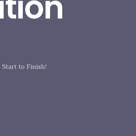
tion
Start to Finish!