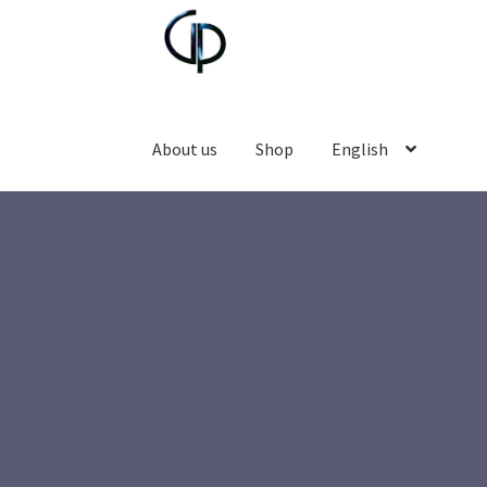
About us
Shop
English