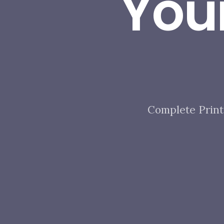
You
Complete Print 