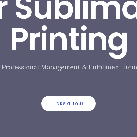
r Sublima
Printing​
Professional Management & Fulfillment from 
Take a Tour